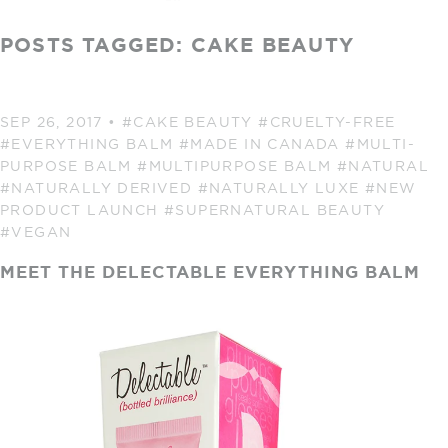
POSTS TAGGED: CAKE BEAUTY
SEP 26, 2017
•
#CAKE BEAUTY
#CRUELTY-FREE
#EVERYTHING BALM
#MADE IN CANADA
#MULTI-
PURPOSE BALM
#MULTIPURPOSE BALM
#NATURAL
#NATURALLY DERIVED
#NATURALLY LUXE
#NEW
PRODUCT LAUNCH
#SUPERNATURAL BEAUTY
#VEGAN
MEET THE DELECTABLE EVERYTHING BALM