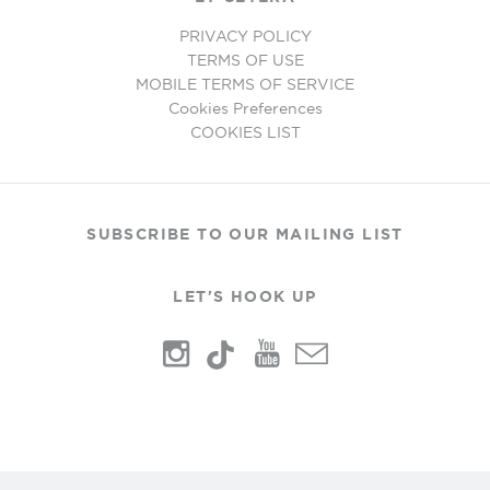
PRIVACY POLICY
TERMS OF USE
MOBILE TERMS OF SERVICE
Cookies Preferences
COOKIES LIST
SUBSCRIBE TO OUR MAILING LIST
LET'S HOOK UP