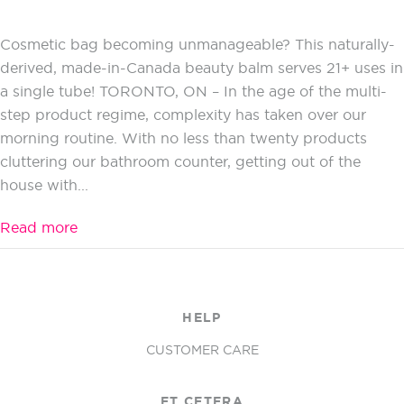
Cosmetic bag becoming unmanageable? This naturally-
derived, made-in-Canada beauty balm serves 21+ uses in
a single tube! TORONTO, ON – In the age of the multi-
step product regime, complexity has taken over our
morning routine. With no less than twenty products
cluttering our bathroom counter, getting out of the
house with...
Read more
HELP
CUSTOMER CARE
ET CETERA