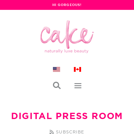
HI GORGEOUS!

DIGITAL PRESS ROOM
SUBSCRIBE