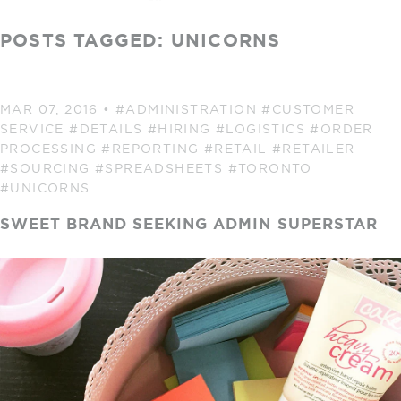
POSTS TAGGED: UNICORNS
MAR 07, 2016
•
#ADMINISTRATION
#CUSTOMER
SERVICE
#DETAILS
#HIRING
#LOGISTICS
#ORDER
PROCESSING
#REPORTING
#RETAIL
#RETAILER
#SOURCING
#SPREADSHEETS
#TORONTO
#UNICORNS
SWEET BRAND SEEKING ADMIN SUPERSTAR