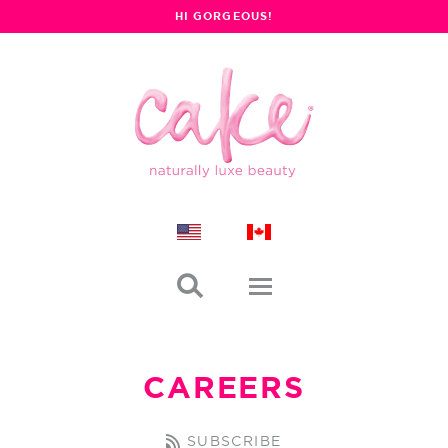
HI GORGEOUS!

CAREERS
SUBSCRIBE