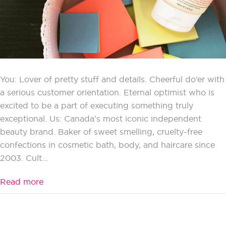
You: Lover of pretty stuff and details. Cheerful do’er with
a serious customer orientation. Eternal optimist who is
excited to be a part of executing something truly
exceptional. Us: Canada’s most iconic independent
beauty brand. Baker of sweet smelling, cruelty-free
confections in cosmetic bath, body, and haircare since
2003. Cult...
Read more