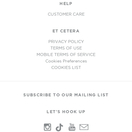
HELP
CUSTOMER CARE
ET CETERA
PRIVACY POLICY
TERMS OF USE
MOBILE TERMS OF SERVICE
Cookies Preferences
COOKIES LIST
SUBSCRIBE TO OUR MAILING LIST
LET'S HOOK UP